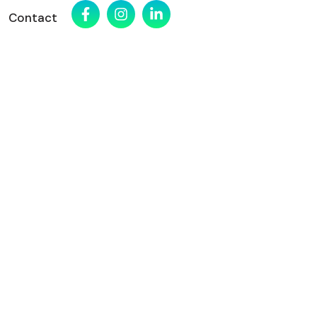
Contact