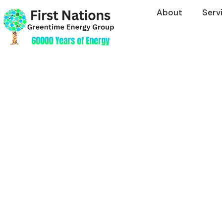
About
Serv
Investment