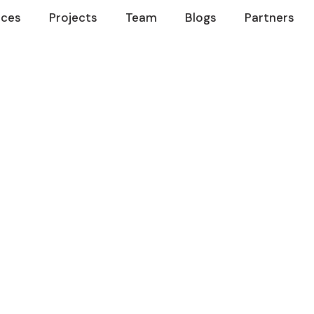
ices
Projects
Team
Blogs
Partners