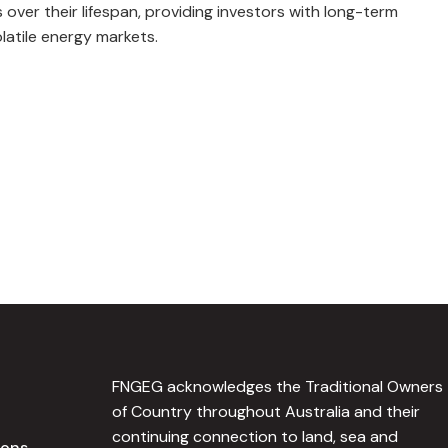
 over their lifespan, providing investors with long-term
latile energy markets.
FNGEG acknowledges the Traditional Owners
of Country throughout Australia and their
continuing connection to land, sea and
ions