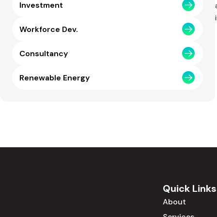
Investment
Workforce Dev.
Consultancy
Renewable Energy
Quick Links
About
Services