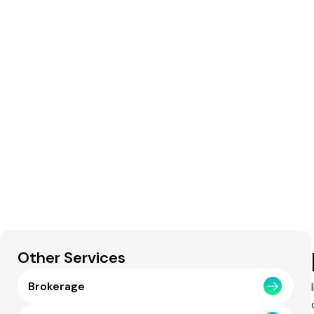
Other Services
Brokerage