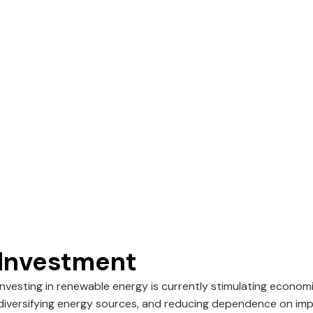
Investment
Investing in renewable energy is currently stimulating econom
diversifying energy sources, and reducing dependence on imp