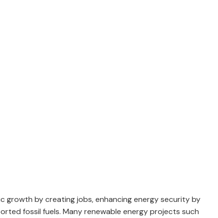
ic growth by creating jobs, enhancing energy security by
orted fossil fuels. Many renewable energy projects such