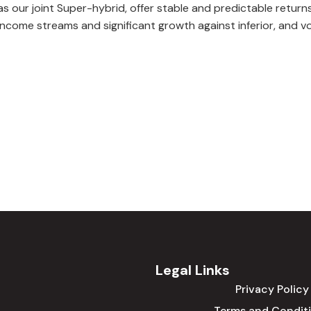
as our joint Super-hybrid, offer stable and predictable returns
income streams and significant growth against inferior, and vo
Legal Links
Privacy Policy
Terms and Condit