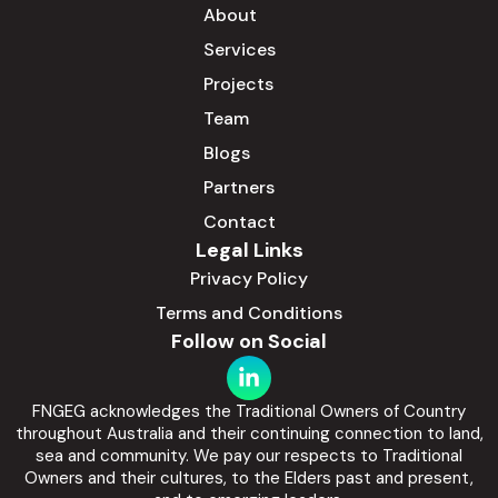
About
Services
Projects
Team
Blogs
Partners
Contact
Legal Links
Privacy Policy
Terms and Conditions
Follow on Social
FNGEG acknowledges the Traditional Owners of Country
throughout Australia and their continuing connection to land,
sea and community. We pay our respects to Traditional
Owners and their cultures, to the Elders past and present,