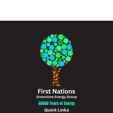
Quick Links