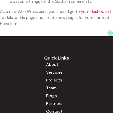
awesome things for the Gotham community.
As a new WordPress user, you should go to
your dashboard
to delete this page and create new pages for your content.
Have fun!
Quick Links
About
Services
Projects
Team
Blogs
Partners
Contact