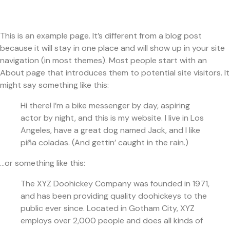
This is an example page. It’s different from a blog post
because it will stay in one place and will show up in your site
navigation (in most themes). Most people start with an
About page that introduces them to potential site visitors. It
might say something like this:
Hi there! I’m a bike messenger by day, aspiring
actor by night, and this is my website. I live in Los
Angeles, have a great dog named Jack, and I like
piña coladas. (And gettin’ caught in the rain.)
…or something like this:
The XYZ Doohickey Company was founded in 1971,
and has been providing quality doohickeys to the
public ever since. Located in Gotham City, XYZ
employs over 2,000 people and does all kinds of