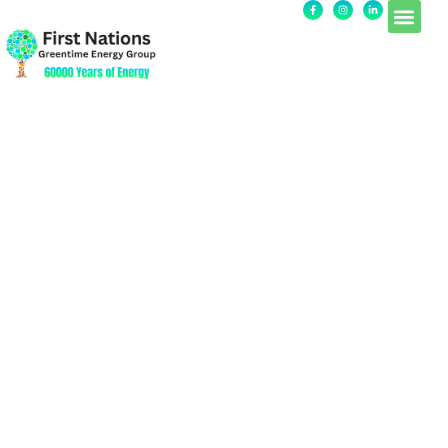
Sample Page