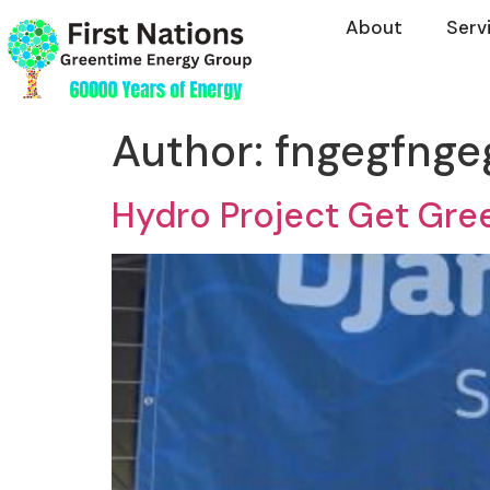
About
Serv
Author:
fngegfnge
Hydro Project Get Gree