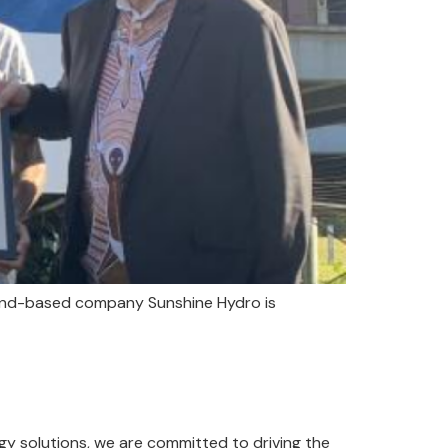
sland-based company Sunshine Hydro is
y solutions, we are committed to driving the