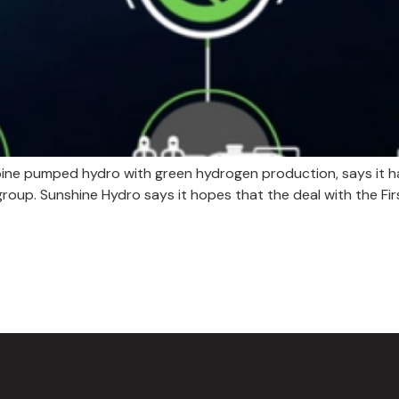
ine pumped hydro with green hydrogen production, says it has
 group. Sunshine Hydro says it hopes that the deal with the 