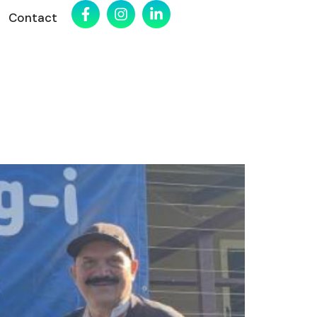
Contact