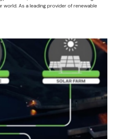
r world. As a leading provider of renewable