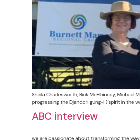
Sheila Charlesworth, Rick McElhinney, Michael
progressing the Djandori gung-I (‘spirit in the w
ABC interview
we are passionate about transforming the way 