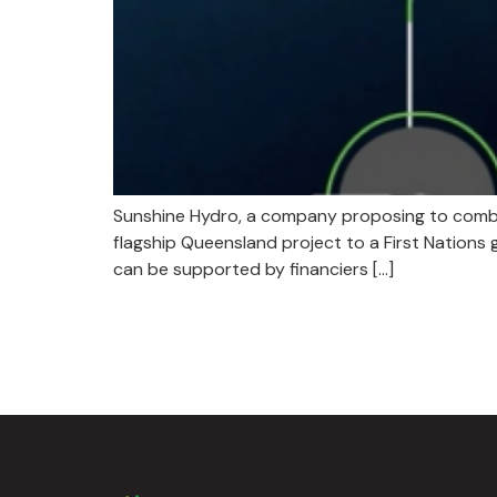
​​Sunshine Hydro, a company proposing to comb
flagship Queensland project to a First Nations
can be supported by financiers […]