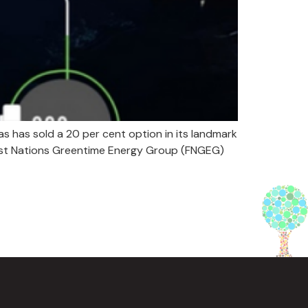
 has sold a 20 per cent option in its landmark
First Nations Greentime Energy Group (FNGEG)