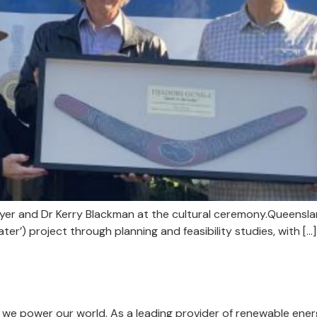
 Myer and Dr Kerry Blackman at the cultural ceremony.Queen
ater’) project through planning and feasibility studies, with […]
we power our world. As a leading provider of renewable energ