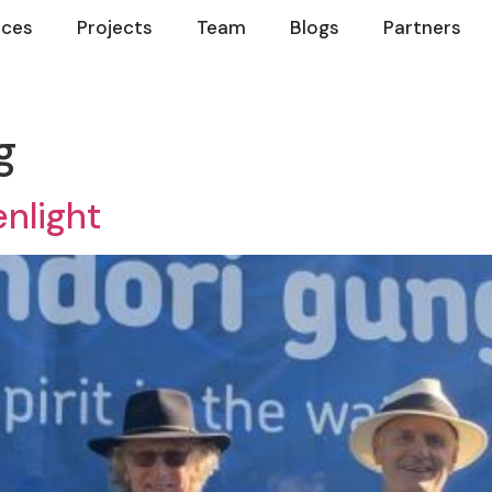
ices
Projects
Team
Blogs
Partners
g
nlight