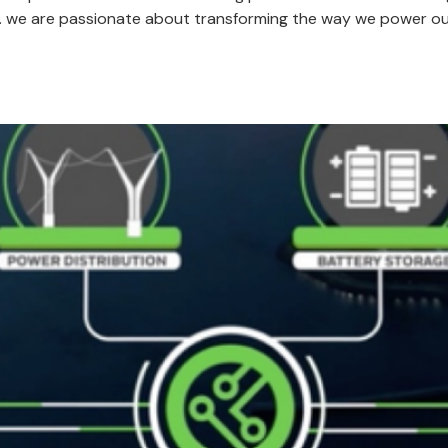
re. we are passionate about transforming the way we power ou