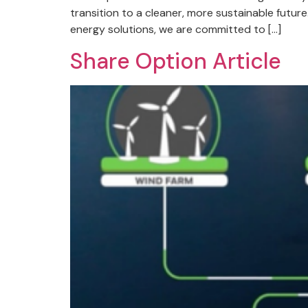
transition to a cleaner, more sustainable futu
energy solutions, we are committed to […]
Share Option Article