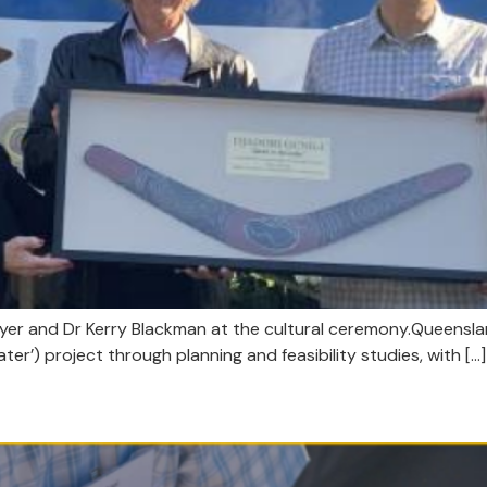
 Myer and Dr Kerry Blackman at the cultural ceremony.Queen
ater’) project through planning and feasibility studies, with […]