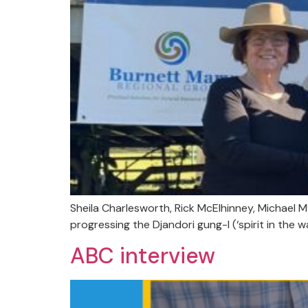
Sheila Charlesworth, Rick McElhinney, Michael
progressing the Djandori gung-I (‘spirit in the w
ABC interview