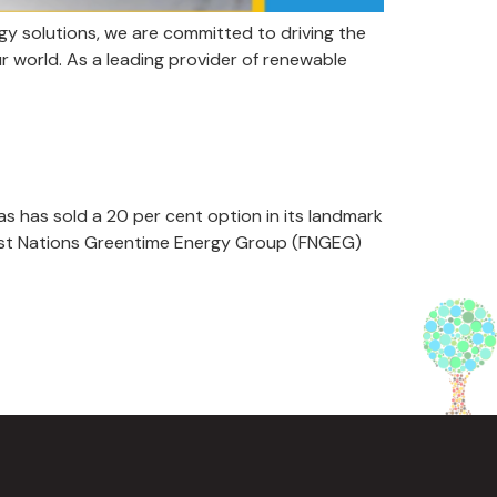
y solutions, we are committed to driving the
r world. As a leading provider of renewable
 has sold a 20 per cent option in its landmark
First Nations Greentime Energy Group (FNGEG)