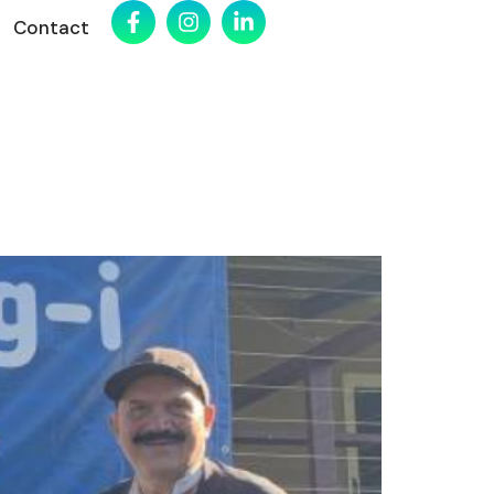
Contact