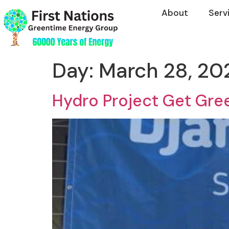
About
Serv
Day:
March 28, 20
Hydro Project Get Gree