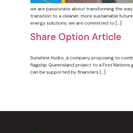
we are passionate about transforming the way 
transition to a cleaner, more sustainable futu
energy solutions, we are committed to […]
Share Option Article
​​Sunshine Hydro, a company proposing to comb
flagship Queensland project to a First Nations
can be supported by financiers […]