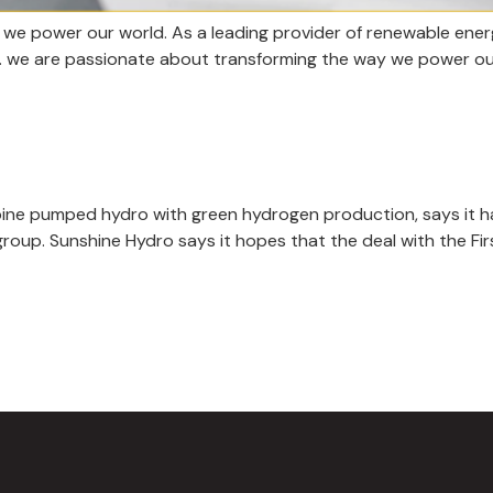
we power our world. As a leading provider of renewable energ
re. we are passionate about transforming the way we power ou
ine pumped hydro with green hydrogen production, says it has
 group. Sunshine Hydro says it hopes that the deal with the 