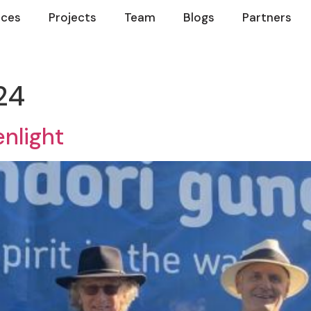
ices
Projects
Team
Blogs
Partners
24
nlight