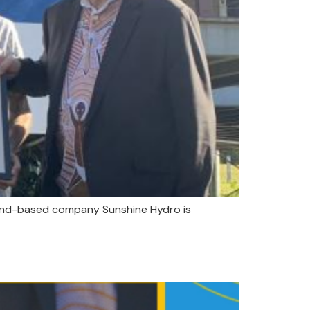
sland-based company Sunshine Hydro is